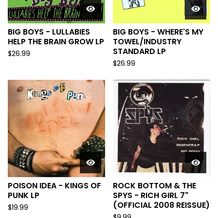
BIG BOYS - LULLABIES
BIG BOYS - WHERE'S MY
HELP THE BRAIN GROW LP
TOWEL/INDUSTRY
STANDARD LP
$
26.99
$
26.99
POISON IDEA - KINGS OF
ROCK BOTTOM & THE
PUNK LP
SPYS - RICH GIRL 7"
(OFFICIAL 2008 REISSUE)
$
19.99
$
9.99