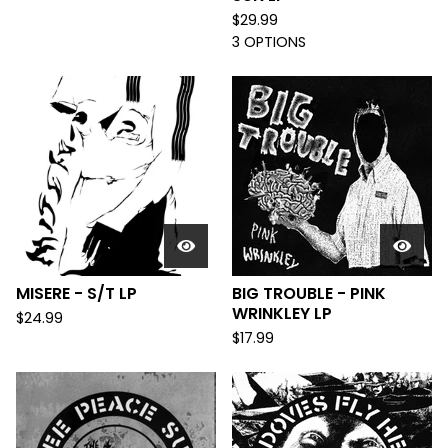
$
29.99
3 OPTIONS
MISERE - S/T LP
BIG TROUBLE - PINK
WRINKLEY LP
$
24.99
$
17.99