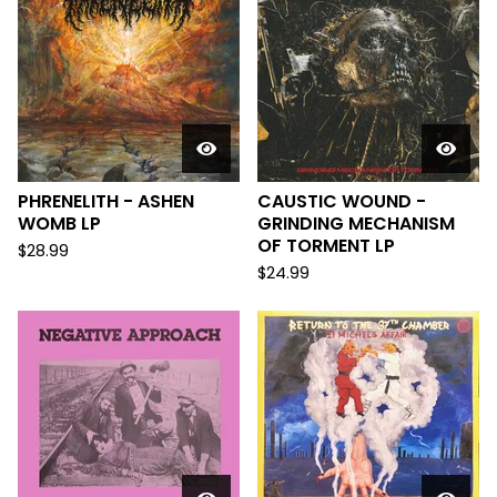
PHRENELITH - ASHEN
CAUSTIC WOUND -
WOMB LP
GRINDING MECHANISM
OF TORMENT LP
$
28.99
$
24.99