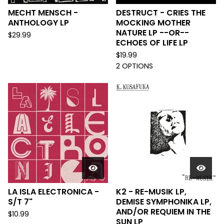
MECHT MENSCH -
DESTRUCT - CRIES THE
ANTHOLOGY LP
MOCKING MOTHER
NATURE LP --OR--
$
29.99
ECHOES OF LIFE LP
$
19.99
2 OPTIONS
LA ISLA ELECTRONICA -
K2 - RE-MUSIK LP,
S/T 7"
DEMISE SYMPHONIKA LP,
AND/OR REQUIEM IN THE
$
10.99
SUN LP