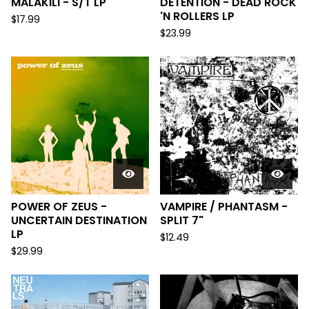
MALAKILI - S/T LP
DETENTION - DEAD ROCK
'N ROLLERS LP
$
17.99
$
23.99
POWER OF ZEUS -
VAMPIRE / PHANTASM -
UNCERTAIN DESTINATION
SPLIT 7"
LP
$
12.49
$
29.99