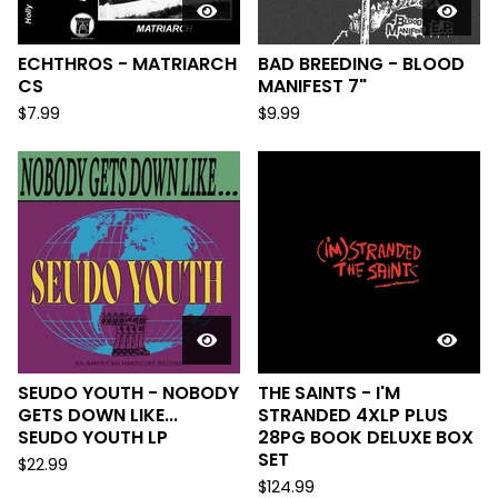
ECHTHROS - MATRIARCH
BAD BREEDING - BLOOD
CS
MANIFEST 7"
$
7.99
$
9.99
SEUDO YOUTH - NOBODY
THE SAINTS - I'M
GETS DOWN LIKE...
STRANDED 4XLP PLUS
SEUDO YOUTH LP
28PG BOOK DELUXE BOX
SET
$
22.99
$
124.99