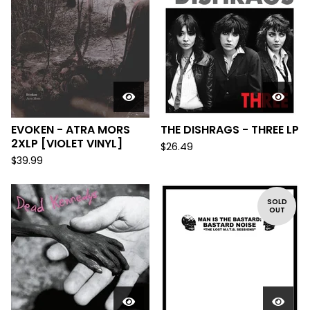
EVOKEN - ATRA MORS
THE DISHRAGS - THREE LP
2XLP [VIOLET VINYL]
$
26.49
$
39.99
SOLD
OUT