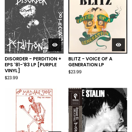
DISORDER - PERDITION +
BLITZ - VOICE OF A
EPS '81-'83 LP [PURPLE
GENERATION LP
VINYL]
$
23.99
$
23.99