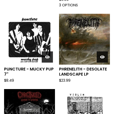
3 OPTIONS
PUNCTURE - MUCKY PUP
PHRENELITH - DESOLATE
7"
LANDSCAPE LP
$
8.49
$
23.99