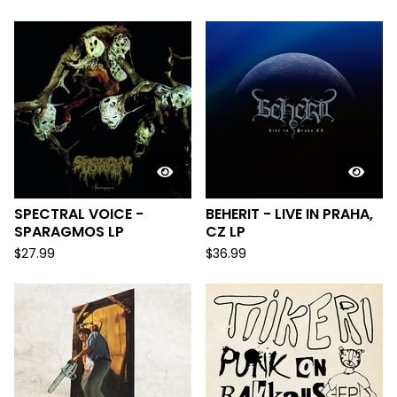
SPECTRAL VOICE -
BEHERIT - LIVE IN PRAHA,
SPARAGMOS LP
CZ LP
$
27.99
$
36.99