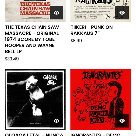
THE TEXAS CHAIN SAW
TIIKERI - PUNK ON
MASSACRE - ORIGINAL
RAKKAUS 7"
1974 SCORE BY TOBE
$
8.99
HOOPER AND WAYNE
BELL LP
$
33.49
QLOAQA LETAL - NUNCA,
IGNORANTES - DEMO