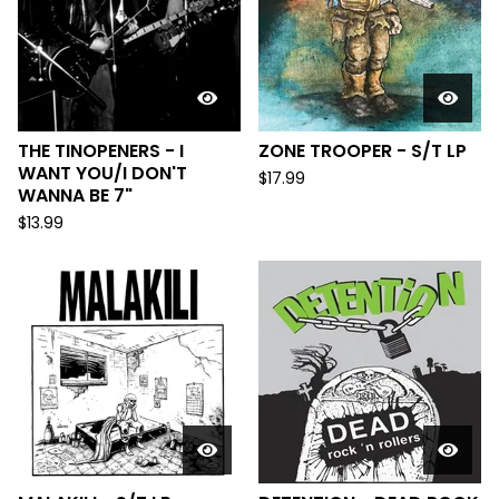
THE TINOPENERS - I
ZONE TROOPER - S/T LP
WANT YOU/​I DON'T
$
17.99
WANNA BE 7"
$
13.99