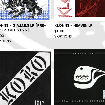
NNS - G.A.M.E.S LP [PRE-
KLONNS - HEAVEN LP
ER. OUT 5.1.26]
$
18.00
.00
3 OPTIONS
PTIONS