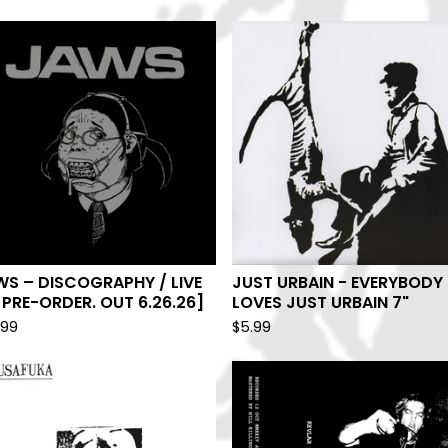
S – DISCOGRAPHY / LIVE
JUST URBAIN - EVERYBODY
[PRE-ORDER. OUT 6.26.26]
LOVES JUST URBAIN 7"
.99
$
5.99