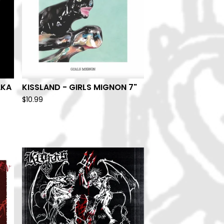
AKA
KISSLAND - GIRLS MIGNON 7"
$
10.99