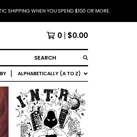
 YOU SPEND $100 OR MORE.
IRON LUNG RECORD
0
$
0.00
SEARCH
 BY
ALPHABETICALLY (A TO Z)