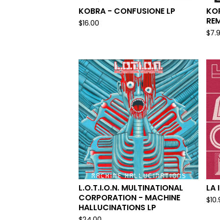
KOBRA - CONFUSIONE LP
KOR
RE
$
16.00
$
7.
L.O.T.I.O.N. MULTINATIONAL
LA 
CORPORATION - MACHINE
$
10
HALLUCINATIONS LP
$
24.00