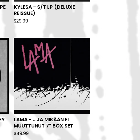
PE
KYLESA - S/T LP (DELUXE
REISSUE)
$
29.99
EY
LAMA - ...JA MIKÄÄN EI
MUUTTUNUT 7" BOX SET
$
49.99