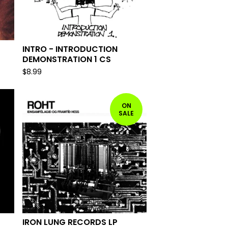
INTRO - INTRODUCTION
DEMONSTRATION 1 CS
$
8.99
ON
SALE
IRON LUNG RECORDS LP