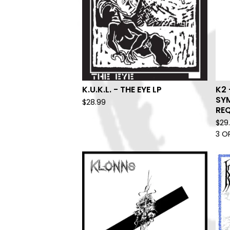
K.U.K.L. - THE EYE LP
K2 
SY
$
28.99
REQ
$
29
3 O