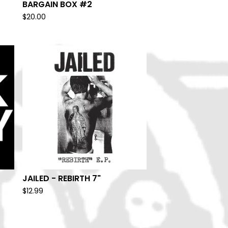
BARGAIN BOX #2
$
20.00
JAILED - REBIRTH 7"
$
12.99