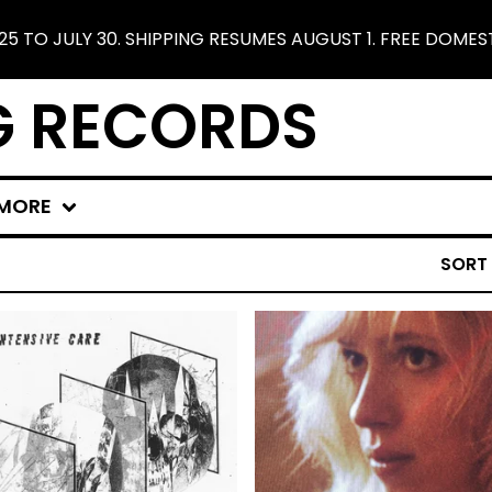
PPING RESUMES AUGUST 1. FREE DOMESTIC SHIPPING WHEN
G RECORDS
MORE
SORT