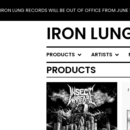
 WILL BE OUT OF OFFICE FROM JUNE 25 TO JULY 30. SHI
IRON LUN
PRODUCTS
ARTISTS
PRODUCTS