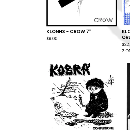
KLONNS - CROW 7"
KLO
ORD
$
9.00
$
22
2 O