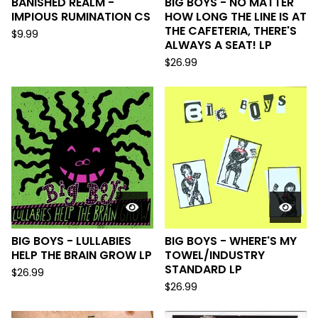
BANISHED REALM -
BIG BOYS - NO MATTER
IMPIOUS RUMINATION CS
HOW LONG THE LINE IS AT
THE CAFETERIA, THERE'S
$
9.99
ALWAYS A SEAT! LP
$
26.99
BIG BOYS - LULLABIES
BIG BOYS - WHERE'S MY
HELP THE BRAIN GROW LP
TOWEL/INDUSTRY
STANDARD LP
$
26.99
$
26.99