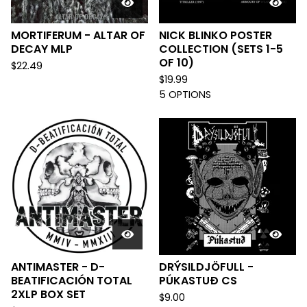
MORTIFERUM - ALTAR OF
NICK BLINKO POSTER
DECAY MLP
COLLECTION (SETS 1-5
OF 10)
$
22.49
$
19.99
5 OPTIONS
ANTIMASTER - D-
DRÝSILDJÖFULL -
BEATIFICACIÓN TOTAL
PÚKASTUÐ CS
2XLP BOX SET
$
9.00