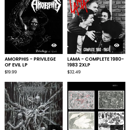
AMORPHIS - PRIVILEGE
LAMA - COMPLETE 1980-
OF EVIL LP
1983 2XLP
$
19.99
$
32.49