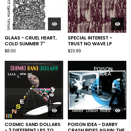
GLAAS - CRUEL HEART,
SPECIAL INTEREST -
COLD SUMMER 7"
TRUST NO WAVE LP
$
8.00
$
23.99
COSMIC SAND DOLLARS
POISON IDEA - DARBY
- 3 DIFFERENT LPS TO
CRASH RIDES AGAIN: THE