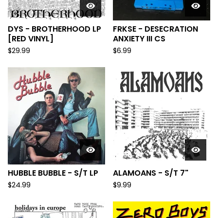
DYS - BROTHERHOOD LP
FRKSE - DESECRATION
[RED VINYL]
ANXIETY III CS
$
29.99
$
6.99
HUBBLE BUBBLE - S/T LP
ALAMOANS - S/T 7"
$
24.99
$
9.99