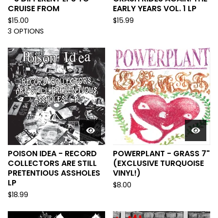
CRUISE FROM
EARLY YEARS VOL. 1 LP
$
15.00
$
15.99
3 OPTIONS
POISON IDEA - RECORD
POWERPLANT - GRASS 7"
COLLECTORS ARE STILL
(EXCLUSIVE TURQUOISE
PRETENTIOUS ASSHOLES
VINYL!)
LP
$
8.00
$
18.99