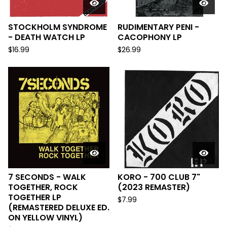
STOCKHOLM SYNDROME
RUDIMENTARY PENI -
- DEATH WATCH LP
CACOPHONY LP
$
16.99
$
26.99
7 SECONDS - WALK
KORO - 700 CLUB 7"
TOGETHER, ROCK
(2023 REMASTER)
TOGETHER LP
$
7.99
(REMASTERED DELUXE ED.
ON YELLOW VINYL)