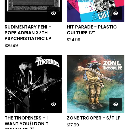
RUDIMENTARY PENI -
HIT PARADE - PLASTIC
POPE ADRIAN 37TH
CULTURE 12"
PSYCHRISTIATRIC LP
$
24.99
$
26.99
THE TINOPENERS - I
ZONE TROOPER - S/T LP
WANT YOU/​I DON'T
$
17.99