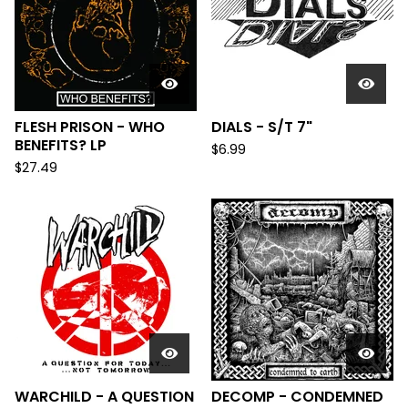
FLESH PRISON - WHO
DIALS - S/T 7"
BENEFITS? LP
$
6.99
$
27.49
WARCHILD - A QUESTION
DECOMP - CONDEMNED