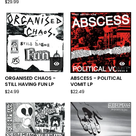
$
29.99
ORGANISED CHAOS -
ABSCESS - POLITICAL
STILL HAVING FUN LP
VOMIT LP
$
24.99
$
22.49