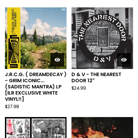
J.R.C.G. ( DREAMDECAY )
D & V - THE NEAREST
- GRIM ICONIC...
DOOR 12"
(SADISTIC MANTRA) LP
$
24.99
[ILR EXCLUSIVE WHITE
VINYL!!]
$
27.98