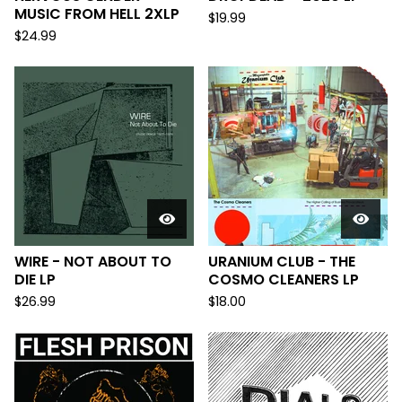
MUSIC FROM HELL 2XLP
$
19.99
$
24.99
WIRE - NOT ABOUT TO
URANIUM CLUB - THE
DIE LP
COSMO CLEANERS LP
$
26.99
$
18.00