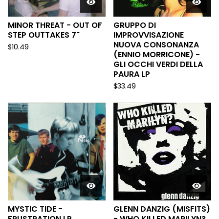
MINOR THREAT - OUT OF
GRUPPO DI
STEP OUTTAKES 7"
IMPROVVISAZIONE
NUOVA CONSONANZA
$
10.49
(ENNIO MORRICONE) -
GLI OCCHI VERDI DELLA
PAURA LP
$
33.49
MYSTIC TIDE -
GLENN DANZIG (MISFITS)
FRUSTRATION LP
- WHO KILLED MARILYN?