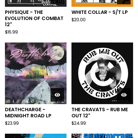
PHYSIQUE - THE
WHITE COLLAR - S/T LP
EVOLUTION OF COMBAT
$
20.00
12"
$
16.99
DEATHCHARGE -
THE CRAVATS - RUB ME
MIDNIGHT ROAD LP
OUT 12"
$
23.99
$
24.99