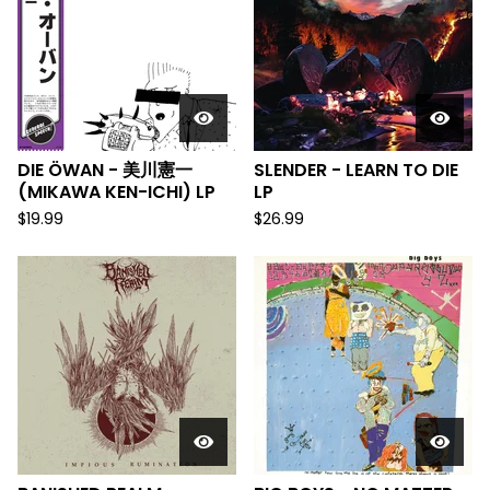
DIE ÖWAN - 美川憲一
SLENDER - LEARN TO DIE
(MIKAWA KEN-ICHI) LP
LP
$
19.99
$
26.99