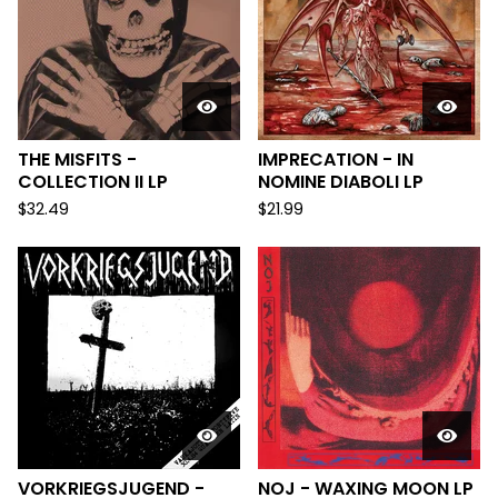
THE MISFITS -
IMPRECATION - IN
COLLECTION II LP
NOMINE DIABOLI LP
$
32.49
$
21.99
VORKRIEGSJUGEND -
NOJ - WAXING MOON LP