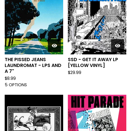
THE PISSED JEANS
SSD - GET IT AWAY LP
LAUNDROMAT - LPS AND
[YELLOW VINYL]
A 7"
$
29.99
$
8.99
5 OPTIONS