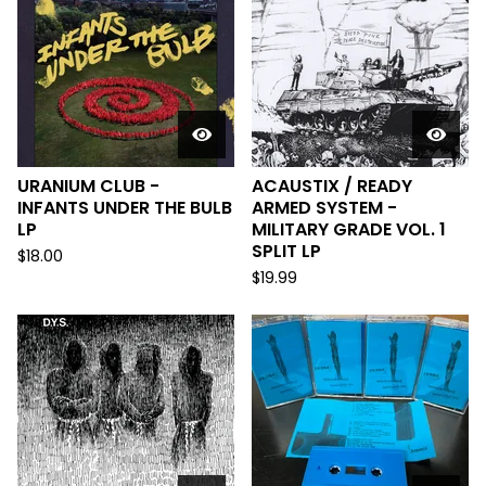
URANIUM CLUB -
ACAUSTIX / READY
INFANTS UNDER THE BULB
ARMED SYSTEM -
LP
MILITARY GRADE VOL. 1
SPLIT LP
$
18.00
$
19.99