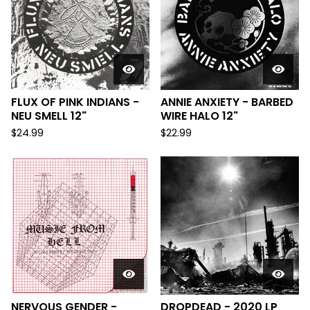
FLUX OF PINK INDIANS -
ANNIE ANXIETY - BARBED
NEU SMELL 12"
WIRE HALO 12"
$
24.99
$
22.99
NERVOUS GENDER -
DROPDEAD - 2020 LP