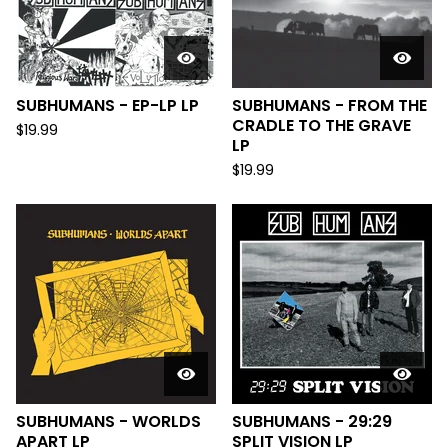
SUBHUMANS - EP-LP LP
SUBHUMANS - FROM THE
CRADLE TO THE GRAVE
$
19.99
LP
$
19.99
SUBHUMANS - WORLDS
SUBHUMANS - 29:29
APART LP
SPLIT VISION LP