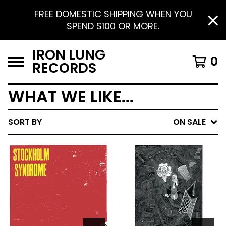
FREE DOMESTIC SHIPPING WHEN YOU
SPEND $100 OR MORE.
IRON LUNG
0
RECORDS
WHAT WE LIKE...
SORT BY
ON SALE