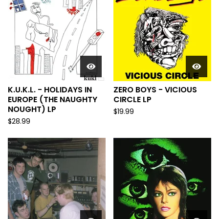
K.U.K.L. - HOLIDAYS IN
ZERO BOYS - VICIOUS
EUROPE (THE NAUGHTY
CIRCLE LP
NOUGHT) LP
$
19.99
$
28.99