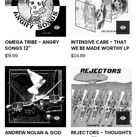
OMEGA TRIBE - ANGRY
INTENSIVE CARE - THAT
SONGS 12"
WE BE MADE WORTHY LP
$
19.99
$
24.99
ANDREW NOLAN & GOD
REJECTORS - THOUGHTS