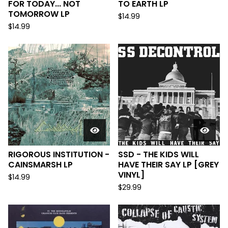
FOR TODAY... NOT
TO EARTH LP
TOMORROW LP
$
14.99
$
14.99
RIGOROUS INSTITUTION -
SSD - THE KIDS WILL
CAINSMARSH LP
HAVE THEIR SAY LP [GREY
VINYL]
$
14.99
$
29.99