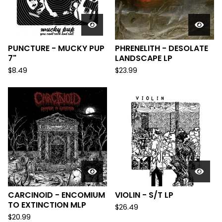
PUNCTURE - MUCKY PUP
PHRENELITH - DESOLATE
7"
LANDSCAPE LP
$
8.49
$
23.99
CARCINOID - ENCOMIUM
VIOLIN - S/T LP
TO EXTINCTION MLP
$
26.49
$
20.99