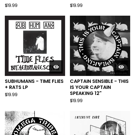
$
19.99
$
19.99
SUBHUMANS - TIME FLIES
CAPTAIN SENSIBLE - THIS
+ RATS LP
IS YOUR CAPTAIN
SPEAKING 12"
$
19.99
$
19.99