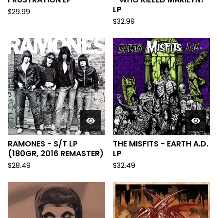
LP
$
29.99
$
32.99
RAMONES - S/T LP
THE MISFITS - EARTH A.D.
(180GR, 2016 REMASTER)
LP
$
28.49
$
32.49