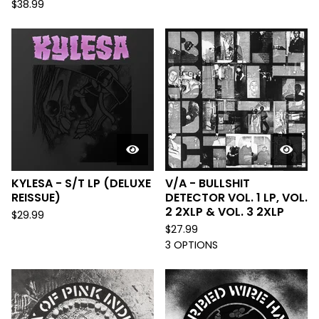
$
38.99
KYLESA - S/T LP (DELUXE
V/A - BULLSHIT
REISSUE)
DETECTOR VOL. 1 LP, VOL.
2 2XLP & VOL. 3 2XLP
$
29.99
$
27.99
3 OPTIONS