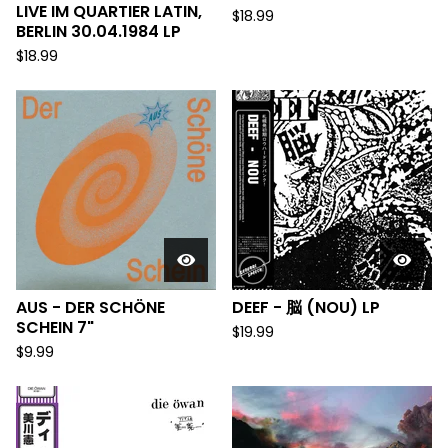
LIVE IM QUARTIER LATIN,
$
18.99
BERLIN 30.04.1984 LP
$
18.99
AUS - DER SCH​Ö​NE
DEEF - 脳 (NOU) LP
SCHEIN 7"
$
19.99
$
9.99