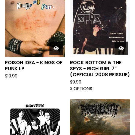
POISON IDEA - KINGS OF
ROCK BOTTOM & THE
PUNK LP
SPYS - RICH GIRL 7"
(OFFICIAL 2008 REISSUE)
$
19.99
$
9.99
3 OPTIONS