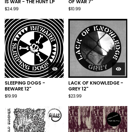
IS WAR - THE HUNT LP
OF WAR 7"
$
24.99
$
10.99
SLEEPING DOGS -
LACK OF KNOWLEDGE -
BEWARE 12"
GREY 12"
$
19.99
$
23.99