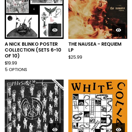
A NICK BLINKO POSTER
THE NAUSEA - REQUIEM
COLLECTION (SETS 6-10
LP
OF 10)
$
25.99
$
19.99
5 OPTIONS