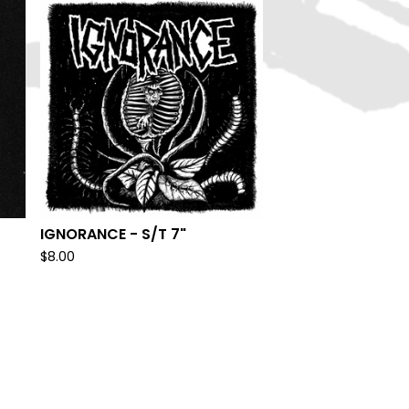
IGNORANCE - S/T 7"
$
8.00