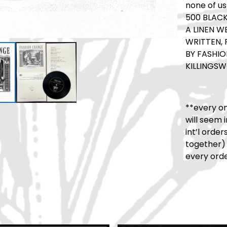
none of us
500 BLACK
A LINEN W
WRITTEN,
BY FASHIO
KILLINGSW
**every on
will seem 
int’l orde
together)
every orde