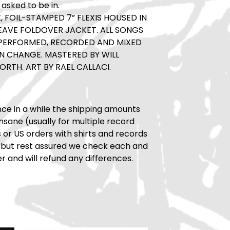
 asked to be in.
, FOIL-STAMPED 7” FLEXIS HOUSED IN
EAVE FOLDOVER JACKET. ALL SONGS
 PERFORMED, RECORDED AND MIXED
N CHANGE. MASTERED BY WILL
ORTH. ART BY RAEL CALLACI.
ce in a while the shipping amounts
insane (usually for multiple record
rs or US orders with shirts and records
 but rest assured we check each and
r and will refund any differences.