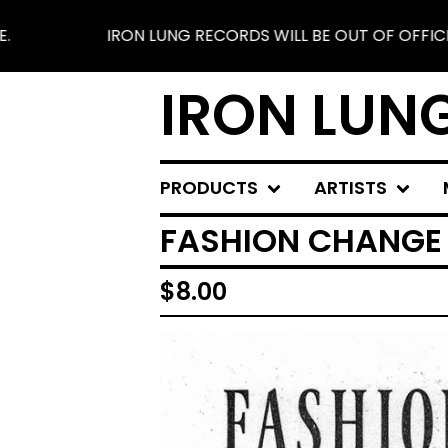
IRON LUNG RECORDS WILL BE OUT OF OFFICE FROM 
IRON LUN
PRODUCTS
ARTISTS
FASHION CHANGE -
$
8.00