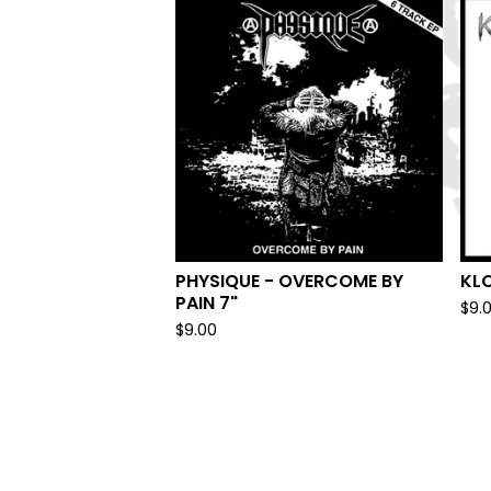
PHYSIQUE - OVERCOME BY
KL
PAIN 7"
$
9.
$
9.00