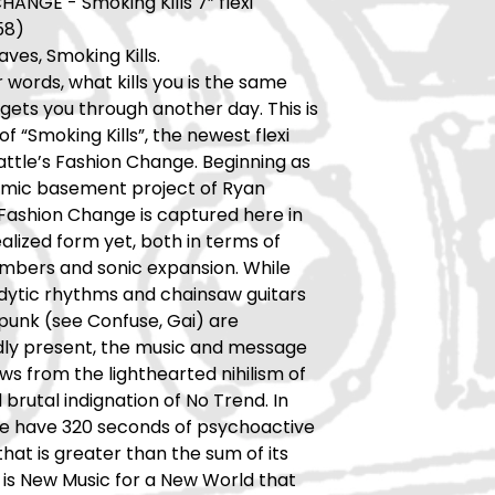
ANGE - Smoking Kills 7” flexi
58)
ves, Smoking Kills.
r words, what kills you is the same
 gets you through another day. This is
of “Smoking Kills”, the newest flexi
attle’s Fashion Change. Beginning as
mic basement project of Ryan
Fashion Change is captured here in
ealized form yet, both in terms of
bers and sonic expansion. While
dytic rhythms and chainsaw guitars
punk (see Confuse, Gai) are
ly present, the music and message
ws from the lighthearted nihilism of
 brutal indignation of No Trend. In
we have 320 seconds of psychoactive
hat is greater than the sum of its
s is New Music for a New World that