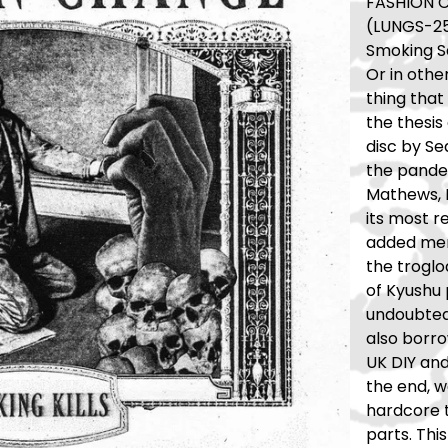
FASHION CH
(LUNGS-2
Smoking Sa
Or in othe
thing that
the thesis 
disc by Se
the pande
Mathews, 
its most r
added mem
the troglo
of Kyushu 
undoubted
also borro
UK DIY and
the end, 
hardcore t
parts. Thi