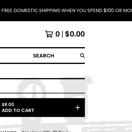
 DOMESTIC SHIPPING WHEN YOU SPEND $100 OR MORE.
0
$
0.00
SEARCH
$
8.00
ADD TO CART