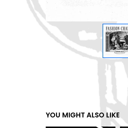
YOU MIGHT ALSO LIKE