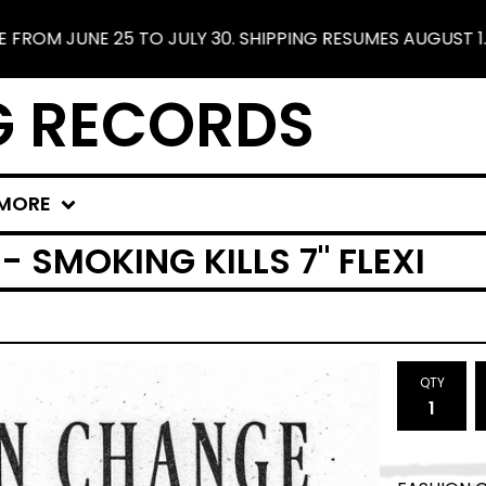
JUNE 25 TO JULY 30. SHIPPING RESUMES AUGUST 1. FREE
G RECORDS
MORE
 SMOKING KILLS 7" FLEXI
QTY