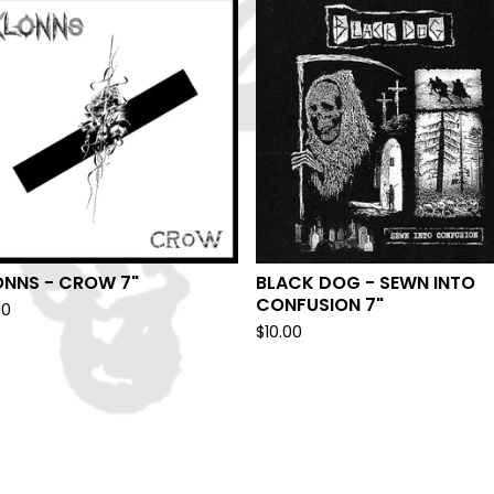
ONNS - CROW 7"
BLACK DOG - SEWN INTO
CONFUSION 7"
00
$
10.00