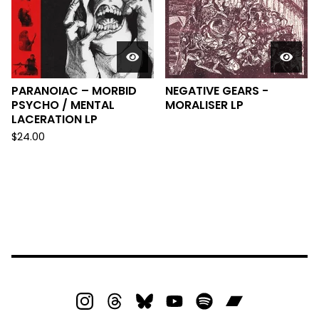
PARANOIAC – MORBID
NEGATIVE GEARS -
PSYCHO / MENTAL
MORALISER LP
LACERATION LP
$
24.00