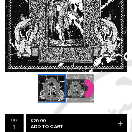
QTY
$
20.00
ADD TO CART