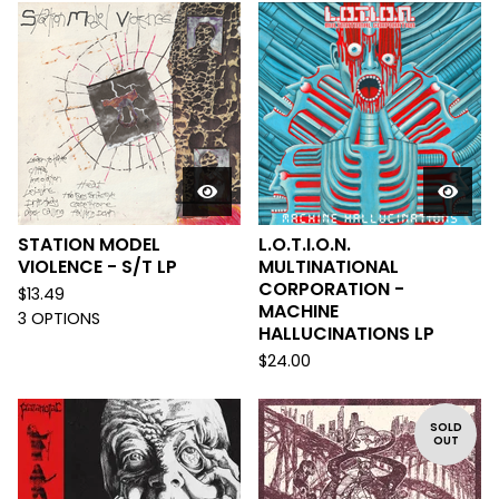
STATION MODEL
L.O.T.I.O.N.
VIOLENCE - S/T LP
MULTINATIONAL
CORPORATION -
$
13.49
MACHINE
3 OPTIONS
HALLUCINATIONS LP
$
24.00
SOLD
OUT