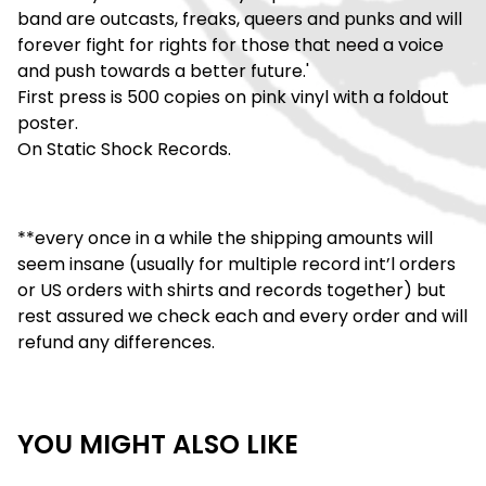
band are outcasts, freaks, queers and punks and will
forever fight for rights for those that need a voice
and push towards a better future.'
First press is 500 copies on pink vinyl with a foldout
poster.
On Static Shock Records.
**every once in a while the shipping amounts will
seem insane (usually for multiple record int’l orders
or US orders with shirts and records together) but
rest assured we check each and every order and will
refund any differences.
YOU MIGHT ALSO LIKE