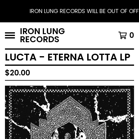
IRON LUNG RECORDS WILL BE OUT OF OFFICE 
IRON LUNG
0
RECORDS
LUCTA - ETERNA LOTTA LP
$
20.00