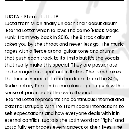
LUCTA - Eterna Lotta LP
Lucta from Milan finally unleash their debut album
‘Eterna Lotta’ which follows the demo 'Black Magic
Punk’ from way back in 2018. The 9 track album
takes you by the throat and never lets go. The music
rages with a fierce atonal guitar tone and drums
that push each track to its limits but it’s the vocals
that really make this special. They are passionate
and enraged and spat out in Italian. The band mixes
the furious years of Italian hardcore from the 80’s,
Rudimentary Peni and some classic pogo punk with a
sense of paranoia to the overall sound.
‘Eterna Lotta represents the continuous internal and
external struggle with life: from social interactions to
self expectations and how everyone deals with it in
eternal conflict. Lucta is the Latin word for "fight" and
Lotta fully embraces every aspect of their lives. The