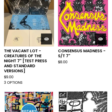
THE VACANT LOT -
CONSENSUS MADNESS -
CREATURES OF THE
S/T 7"
NIGHT 7" [TEST PRESS
$
8.00
AND STANDARD
VERSIONS]
$
9.00
3 OPTIONS