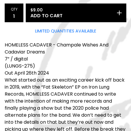
QTY
$
9.00
ADD TO CART
LIMITED QUANTITIES AVAILABLE
HOMELESS CADAVER - Champale Wishes And
Cadaviar Dreams
7” / digital
(LUNGS-275)
Out April 26th 2024
What started out as an exciting career kick off back
in 2019, with the “Fat Skeleton” EP on Iron Lung
Records, HOMELESS CADAVER continued to write
with the intention of making more records and
finally playing a show but the 2020 police had
alternate plans for the band. We don’t need to get
into the details on that but they’re out now and
picking up where they left off. Before the break they