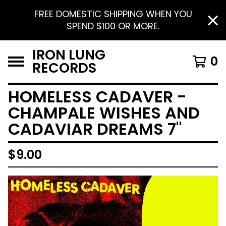
FREE DOMESTIC SHIPPING WHEN YOU
SPEND $100 OR MORE.
IRON LUNG
0
RECORDS
HOMELESS CADAVER -
CHAMPALE WISHES AND
CADAVIAR DREAMS 7"
$
9.00