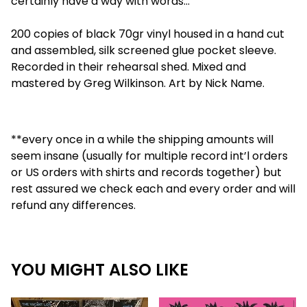
certainly have a way with words…
200 copies of black 70gr vinyl housed in a hand cut
and assembled, silk screened glue pocket sleeve.
Recorded in their rehearsal shed. Mixed and
mastered by Greg Wilkinson. Art by Nick Name.
**every once in a while the shipping amounts will
seem insane (usually for multiple record int’l orders
or US orders with shirts and records together) but
rest assured we check each and every order and will
refund any differences.
YOU MIGHT ALSO LIKE