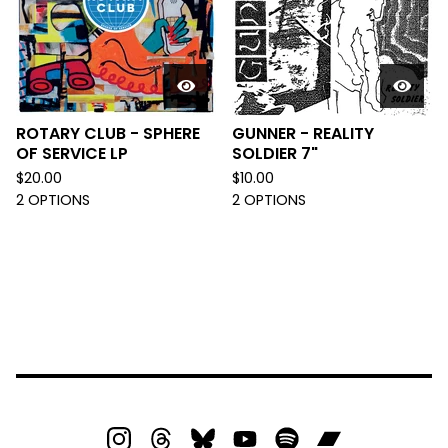
ROTARY CLUB - SPHERE
GUNNER - REALITY
OF SERVICE LP
SOLDIER 7"
$
20.00
$
10.00
2 OPTIONS
2 OPTIONS