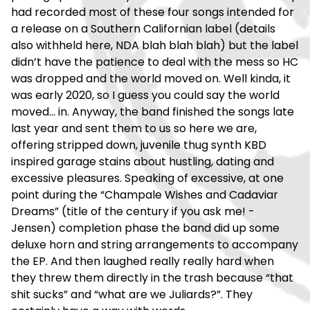
had recorded most of these four songs intended for
a release on a Southern Californian label (details
also withheld here, NDA blah blah blah) but the label
didn’t have the patience to deal with the mess so HC
was dropped and the world moved on. Well kinda, it
was early 2020, so I guess you could say the world
moved… in. Anyway, the band finished the songs late
last year and sent them to us so here we are,
offering stripped down, juvenile thug synth KBD
inspired garage stains about hustling, dating and
excessive pleasures. Speaking of excessive, at one
point during the “Champale Wishes and Cadaviar
Dreams” (title of the century if you ask me! -
Jensen) completion phase the band did up some
deluxe horn and string arrangements to accompany
the EP. And then laughed really really hard when
they threw them directly in the trash because “that
shit sucks” and “what are we Juliards?”. They